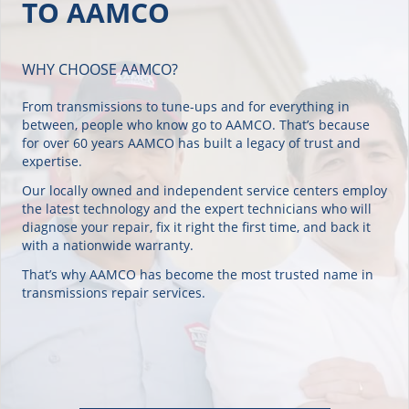
WHY CHOOSE AAMCO?
From transmissions to tune-ups and for everything in
between, people who know go to AAMCO. That’s because
for over 60 years AAMCO has built a legacy of trust and
expertise.
Our locally owned and independent service centers employ
the latest technology and the expert technicians who will
diagnose your repair, fix it right the first time, and back it
with a nationwide warranty.
That’s why AAMCO has become the most trusted name in
transmissions repair services.