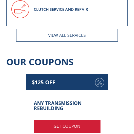
CLUTCH SERVICE AND REPAIR
VIEW ALL SERVICES
OUR COUPONS
$125 OFF
ANY TRANSMISSION
REBUILDING
GET COUPON
More details