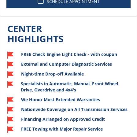
SCHEDULE APPOINTMENT
CENTER
HIGHLIGHTS
FREE Check Engine Light Check - with coupon
External and Computer Diagnostic Services
Night-time Drop-off Available
Specialists in Automatic, Manual, Front Wheel
Drive, Overdrive and 4x4's
We Honor Most Extended Warranties
Nationwide Coverage on All Transmission Services
Financing Arranged on Approved Credit
FREE Towing with Major Repair Service