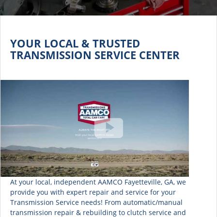
YOUR LOCAL & TRUSTED
TRANSMISSION SERVICE CENTER
At your local, independent AAMCO Fayetteville, GA, we
provide you with expert repair and service for your
Transmission Service needs! From automatic/manual
transmission repair & rebuilding to clutch service and