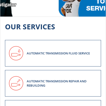
OUR SERVICES
AUTOMATIC TRANSMISSION FLUID SERVICE
AUTOMATIC TRANSMISSION REPAIR AND
REBUILDING