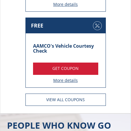
FREE
AAMCO's Vehicle Courtesy
Check
GET COUPON
More details
VIEW ALL COUPONS
PEOPLE WHO KNOW GO
TO AAMCO