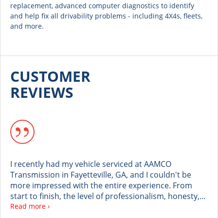
replacement, advanced computer diagnostics to identify
and help fix all drivability problems - including 4X4s, fleets,
and more.
CUSTOMER
REVIEWS
I recently had my vehicle serviced at AAMCO
Transmission in Fayetteville, GA, and I couldn't be
more impressed with the entire experience. From
start to finish, the level of professionalism, honesty,
and customer care was truly outstanding. Crystal
Read more ›
went above and beyond with her exceptional