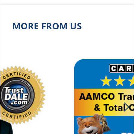
MORE FROM US