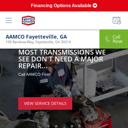
Financing Options Available
AAMCO Fayetteville, GA
Call
Now
100 Rainbow Way, Fayetteville, GA 30214
MOST TRANSMISSIONS WE 
SEE DON'T NEED A MAJOR 
REPAIR...
Call AAMCO First!
VIEW SERVICE DETAILS