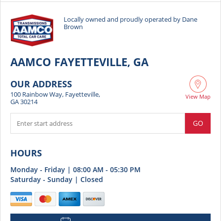
have earned my trust and my business for years to
come. Five stars all the way!
Locally owned and proudly operated by Dane
Brown
AAMCO FAYETTEVILLE, GA
OUR ADDRESS
100 Rainbow Way, Fayetteville,
View Map
GA 30214
GO
HOURS
Monday - Friday | 08:00 AM - 05:30 PM
Saturday - Sunday | Closed